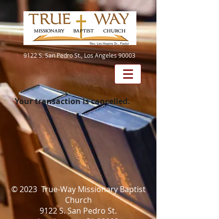
9122 S. San Pedro St., Los Angeles 90003
Your transaction is cancelled.
© 2023 True-Way Missionary Baptist
Church
9122 S. San Pedro St.